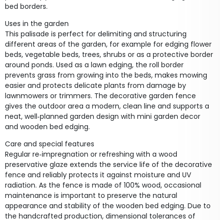
bed borders.
Uses in the garden
This palisade is perfect for delimiting and structuring
different areas of the garden, for example for edging flower
beds, vegetable beds, trees, shrubs or as a protective border
around ponds. Used as a lawn edging, the roll border
prevents grass from growing into the beds, makes mowing
easier and protects delicate plants from damage by
lawnmowers or trimmers. The decorative garden fence
gives the outdoor area a modern, clean line and supports a
neat, well‑planned garden design with mini garden decor
and wooden bed edging.
Care and special features
Regular re‑impregnation or refreshing with a wood
preservative glaze extends the service life of the decorative
fence and reliably protects it against moisture and UV
radiation. As the fence is made of 100% wood, occasional
maintenance is important to preserve the natural
appearance and stability of the wooden bed edging. Due to
the handcrafted production, dimensional tolerances of