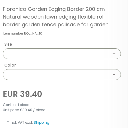
Floranica Garden Edging Border 200 cm
Natural wooden lawn edging flexible roll
border garden fence palisade for garden
Item number
ROL_NA_10
Size
Color
EUR 39.40
Content
1
piece
Unit price
€39.40 / piece
* Incl. VAT excl.
Shipping