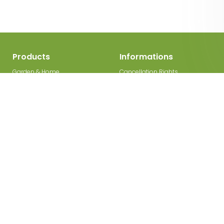
Products
Informations
Garden & Home
Cancellation Rights
Decorations
Legal Disclosure
Garden gates
Privacy Policy
Garden Paths
Terms and Conditions
Wooden Fences
Contact
Fence Posts
Cooperation
Garden Bed Edging
Panel Fences
Picket Fences
Wicker Fences
Deco