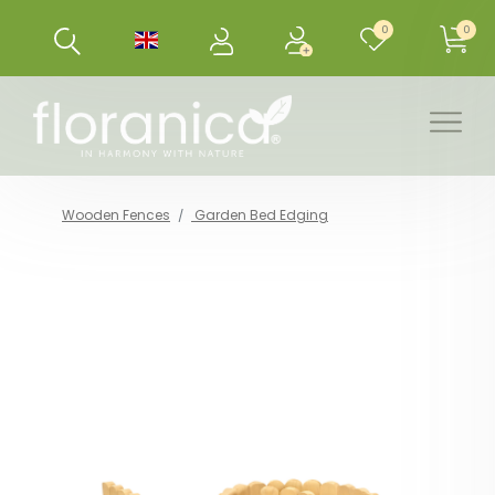
0
0
Wooden Fences
Garden Bed Edging