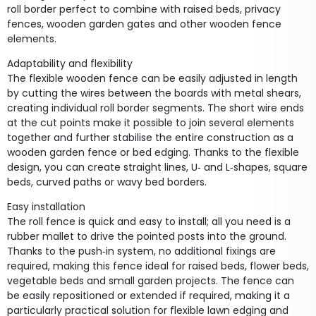
roll border perfect to combine with raised beds, privacy
fences, wooden garden gates and other wooden fence
elements.
Adaptability and flexibility
The flexible wooden fence can be easily adjusted in length
by cutting the wires between the boards with metal shears,
creating individual roll border segments. The short wire ends
at the cut points make it possible to join several elements
together and further stabilise the entire construction as a
wooden garden fence or bed edging. Thanks to the flexible
design, you can create straight lines, U‑ and L‑shapes, square
beds, curved paths or wavy bed borders.
Easy installation
The roll fence is quick and easy to install; all you need is a
rubber mallet to drive the pointed posts into the ground.
Thanks to the push‑in system, no additional fixings are
required, making this fence ideal for raised beds, flower beds,
vegetable beds and small garden projects. The fence can
be easily repositioned or extended if required, making it a
particularly practical solution for flexible lawn edging and