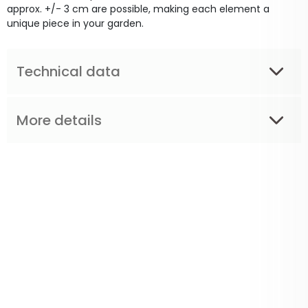
approx. +/- 3 cm are possible, making each element a
unique piece in your garden.
Technical data
More details