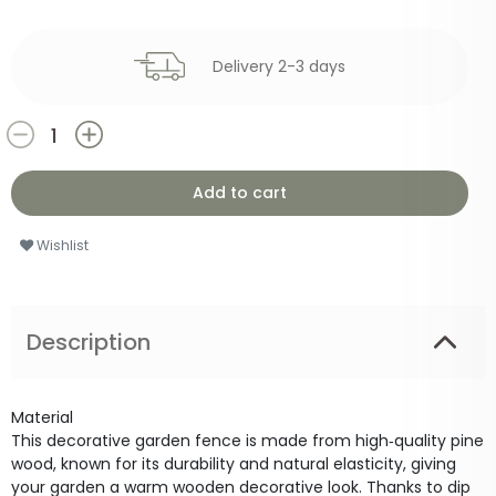
Delivery 2-3 days
Add to cart
Wishlist
Description
Material
This decorative garden fence is made from high‑quality pine
wood, known for its durability and natural elasticity, giving
your garden a warm wooden decorative look. Thanks to dip