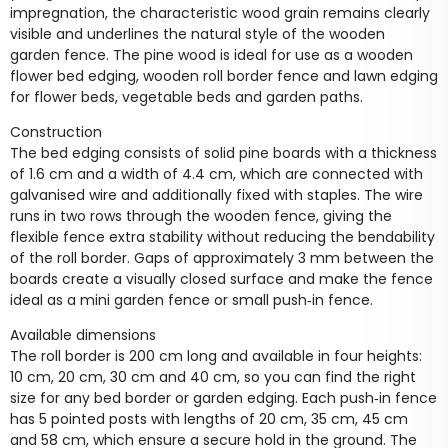
impregnation, the characteristic wood grain remains clearly
visible and underlines the natural style of the wooden
garden fence. The pine wood is ideal for use as a wooden
flower bed edging, wooden roll border fence and lawn edging
for flower beds, vegetable beds and garden paths.
Construction
The bed edging consists of solid pine boards with a thickness
of 1.6 cm and a width of 4.4 cm, which are connected with
galvanised wire and additionally fixed with staples. The wire
runs in two rows through the wooden fence, giving the
flexible fence extra stability without reducing the bendability
of the roll border. Gaps of approximately 3 mm between the
boards create a visually closed surface and make the fence
ideal as a mini garden fence or small push‑in fence.
Available dimensions
The roll border is 200 cm long and available in four heights:
10 cm, 20 cm, 30 cm and 40 cm, so you can find the right
size for any bed border or garden edging. Each push‑in fence
has 5 pointed posts with lengths of 20 cm, 35 cm, 45 cm
and 58 cm, which ensure a secure hold in the ground. The