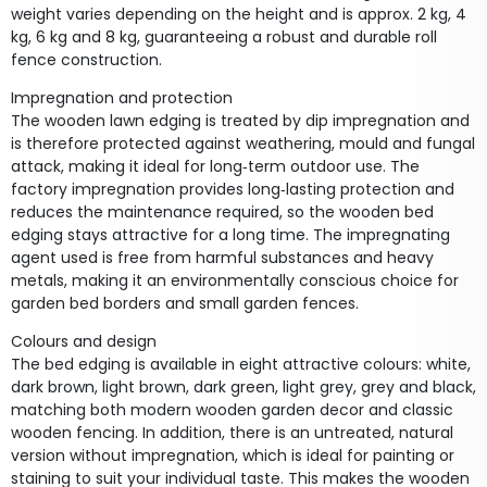
weight varies depending on the height and is approx. 2 kg, 4
kg, 6 kg and 8 kg, guaranteeing a robust and durable roll
fence construction.
Impregnation and protection
The wooden lawn edging is treated by dip impregnation and
is therefore protected against weathering, mould and fungal
attack, making it ideal for long‑term outdoor use. The
factory impregnation provides long‑lasting protection and
reduces the maintenance required, so the wooden bed
edging stays attractive for a long time. The impregnating
agent used is free from harmful substances and heavy
metals, making it an environmentally conscious choice for
garden bed borders and small garden fences.
Colours and design
The bed edging is available in eight attractive colours: white,
dark brown, light brown, dark green, light grey, grey and black,
matching both modern wooden garden decor and classic
wooden fencing. In addition, there is an untreated, natural
version without impregnation, which is ideal for painting or
staining to suit your individual taste. This makes the wooden