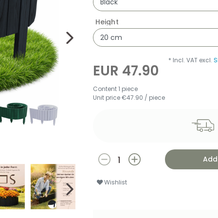
Height
* Incl. VAT excl.
S
EUR 47.90
Content
1
piece
Unit price
€47.90 / piece
Add 
Wishlist