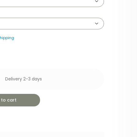
hipping
Delivery 2-3 days
to cart