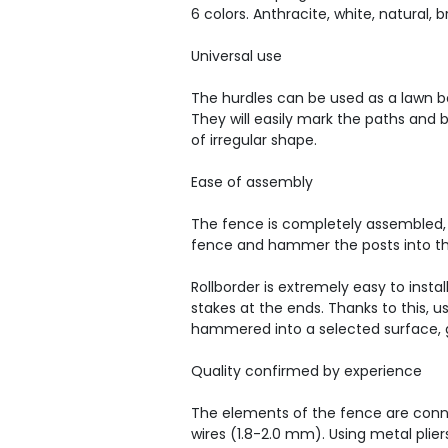
6 colors. Anthracite, white, natural
Universal use
The hurdles can be used as a lawn bo
They will easily mark the paths and 
of irregular shape.
Ease of assembly
The fence is completely assembled, 
fence and hammer the posts into t
Rollborder is extremely easy to insta
stakes at the ends. Thanks to this, u
hammered into a selected surface, g
Quality confirmed by experience
The elements of the fence are conn
wires (1.8-2.0 mm). Using metal plier