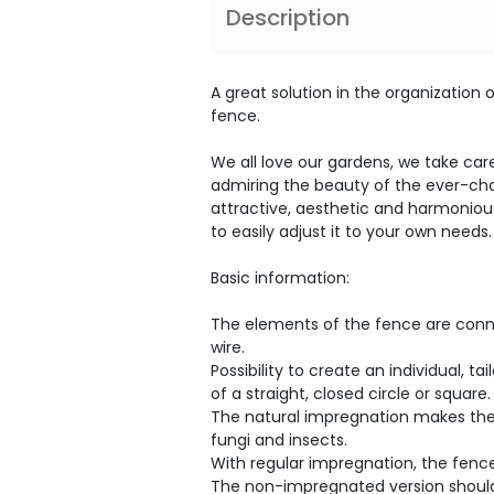
Description
A great solution in the organization
fence.
We all love our gardens, we take ca
admiring the beauty of the ever-ch
attractive, aesthetic and harmonious
to easily adjust it to your own needs.
Basic information:
The elements of the fence are conne
wire.
Possibility to create an individual, 
of a straight, closed circle or square.
The natural impregnation makes the
fungi and insects.
With regular impregnation, the fence
The non-impregnated version should