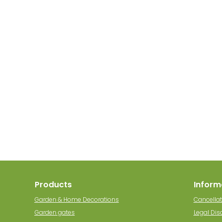
Products
Inform
Garden & Home Decorations
Cancellat
Garden gates
Legal Dis