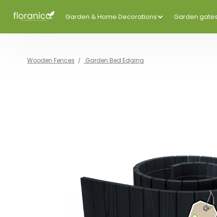
Garden & Home Decorations
Garden gate
Wooden Fences
Garden Bed Edging