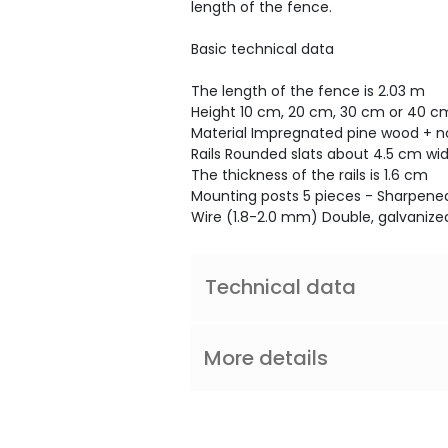
length of the fence.
Basic technical data
The length of the fence is 2.03 m
Height 10 cm, 20 cm, 30 cm or 40 c
Material Impregnated pine wood + 
Rails Rounded slats about 4.5 cm wi
The thickness of the rails is 1.6 cm
Mounting posts 5 pieces - Sharpened
Wire (1.8-2.0 mm) Double, galvanized
Technical data
More details