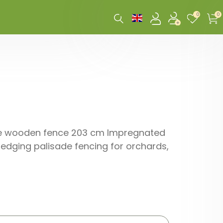
0
0
xible wooden fence 203 cm Impregnated
edging palisade fencing for orchards,