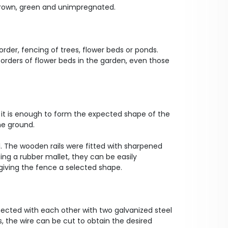
, brown, green and unimpregnated.
rder, fencing of trees, flower beds or ponds.
borders of flower beds in the garden, even those
it is enough to form the expected shape of the
he ground.
ll. The wooden rails were fitted with sharpened
sing a rubber mallet, they can be easily
iving the fence a selected shape.
ected with each other with two galvanized steel
s, the wire can be cut to obtain the desired