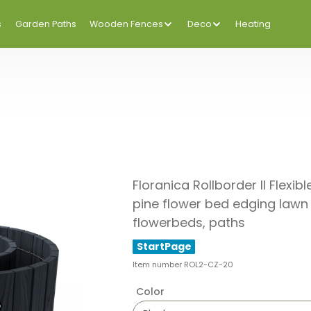
s
Garden Paths
Wooden Fences
Deco
Heating
Floranica Rollborder II Fle
pine flower bed edging lawn 
flowerbeds, paths
StartPage
Item number
ROL2-CZ-20
Color