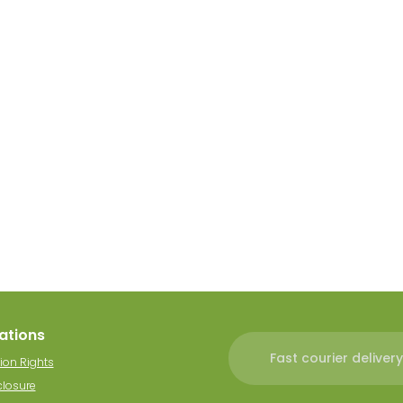
ations
Fast courier delivery
ion Rights
closure