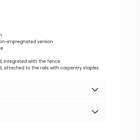
m
non-impregnated version
de
, integrated with the fence
, attached to the rails with carpentry staples