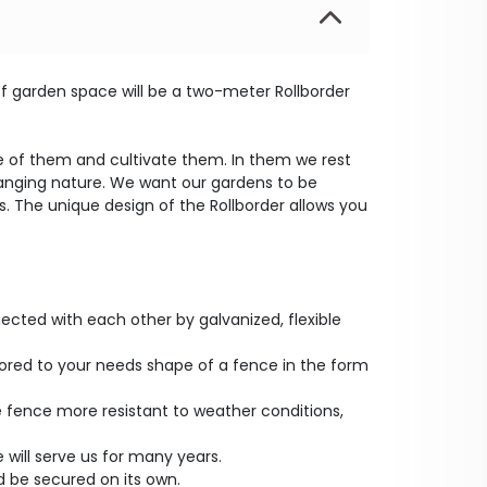
 of garden space will be a two-meter Rollborder
re of them and cultivate them. In them we rest
anging nature. We want our gardens to be
. The unique design of the Rollborder allows you
cted with each other by galvanized, flexible
tailored to your needs shape of a fence in the form
 fence more resistant to weather conditions,
 will serve us for many years.
 be secured on its own.