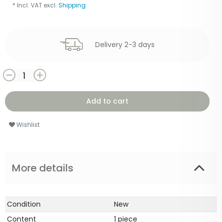
* Incl. VAT excl.
Shipping
Delivery 2-3 days
Add to cart
Wishlist
More details
Condition
New
Content
1 piece