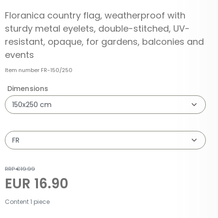
Floranica country flag, weatherproof with
sturdy metal eyelets, double-stitched, UV-
resistant, opaque, for gardens, balconies and
events
Item number
FR-150/250
Dimensions
RRP €19.99
EUR 16.90
Content
1
piece