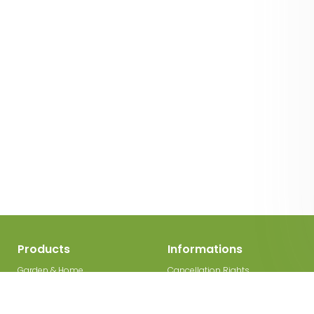
Products
Informations
Garden & Home
Cancellation Rights
Decorations
Legal Disclosure
Garden gates
Privacy Policy