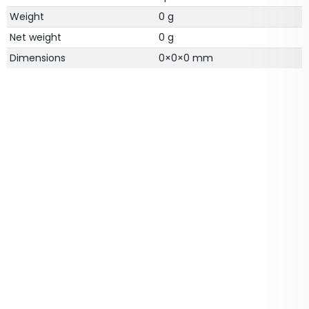
Weight
0 g
Net weight
0 g
Dimensions
0
×
0
×
0
mm