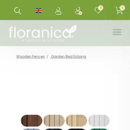
0
0
Wooden Fences
Garden Bed Edging