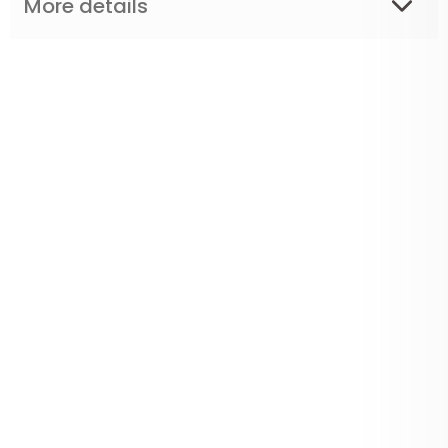
More details