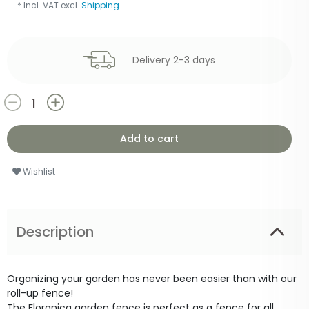
* Incl. VAT excl.
Shipping
Delivery 2-3 days
Add to cart
Wishlist
Description
Organizing your garden has never been easier than with our
roll-up fence!
The Floranica garden fence is perfect as a fence for all