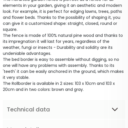
elements in your garden, giving it an aesthetic and modern
look. For example, it is perfect for edging lawns, trees, paths
and flower beds. Thanks to the possibility of shaping it, you
can give it a customized shape: straight, closed, round or
square.
The fence is made of 100% natural pine wood and thanks to
its impregnation it will last for years, regardless of the
weather, fungi or insects - Durability and solidity are its
undeniable advantages.
The bed border is easy to assemble without digging, so no
one will have any problems with assembly. Thanks to its
'teeth' it can be easily anchored in the ground, which makes
it very stable.
The Rollborder is available in 2 sizes: 103 x 10cm and 103 x
20cm and in two colors: brown and gray.
Technical data