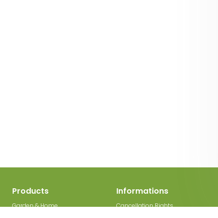
Products
Informations
Garden & Home
Cancellation Rights
Decorations
Legal Disclosure