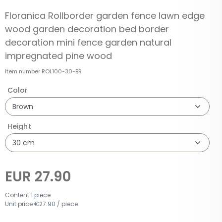
Floranica Rollborder garden fence lawn edge
wood garden decoration bed border
decoration mini fence garden natural
impregnated pine wood
Item number
ROL100-30-BR
Color
Height
EUR 27.90
Content
1
piece
Unit price
€27.90 / piece