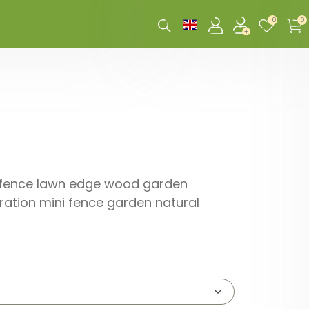
0
0
n fence lawn edge wood garden
ation mini fence garden natural