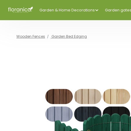
Garden & Home Decorations
Garden gate
Wooden Fences
Garden Bed Edging