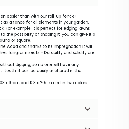
n easier than with our roll-up fence!
t as a fence for all elements in your garden,
k. For example, it is perfect for edging lawns,
o the possibility of shaping it, you can give it a
round or square.
ne wood and thanks to its impregnation it will
er, fungi or insects - Durability and solidity are
ithout digging, so no one will have any
 'teeth' it can be easily anchored in the
: 103 x 10cm and 103 x 20cm and in two colors: