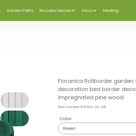
s
Garden Paths
Wooden Fences
Deco
Heating
Floranica Rollborder garde
decoration bed border decor
impregnated pine wood
Item number
ROL100-20-GR
Color