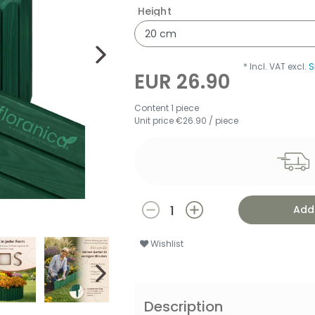
Height
* Incl. VAT excl.
S
EUR 26.90
Content
1
piece
Unit price
€26.90 / piece
Add 
Wishlist
Description