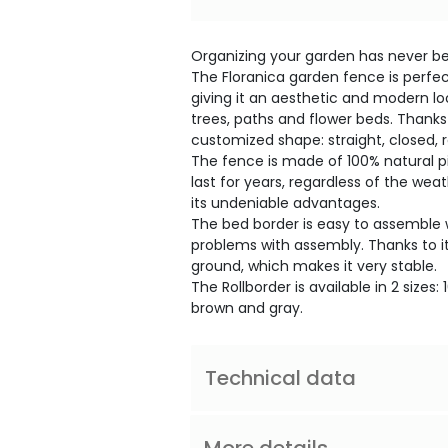
Organizing your garden has never bee
The Floranica garden fence is perfec
giving it an aesthetic and modern loo
trees, paths and flower beds. Thanks t
customized shape: straight, closed, 
The fence is made of 100% natural pi
last for years, regardless of the weath
its undeniable advantages.
The bed border is easy to assemble w
problems with assembly. Thanks to its
ground, which makes it very stable.
The Rollborder is available in 2 sizes
brown and gray.
Technical data