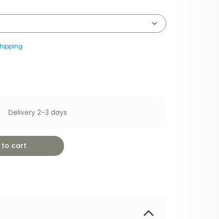
hipping
Delivery 2-3 days
to cart