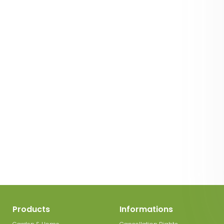
Products
Informations